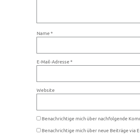
Name
*
E-Mail-Adresse
*
Website
Benachrichtige mich über nachfolgende Komm
Benachrichtige mich über neue Beiträge via E-