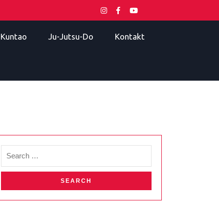
i Kuntao
Ju-Jutsu-Do
Kontakt