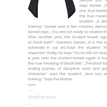
„Before you t
says Sensei. „
one final battl
the true meani
student. „A de
training.“ Sensei wait a few minutes, demon
Sensei says: „You are not ready to receive th
After another year, the student kneels aga
of black belt?“. Question Sensei. „It is the
achieved in our art,“says the student. Th
response. Finally, he says.“You’re still not re
A year later the student kneels again in fr
the true meaning of black belt.“ „The black b
ending journey of discipline, work and pu
character,“ says the student. „Now you a
training.“ Says the Master.
Quelle
—
Kampf ist Kunst
—