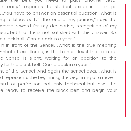
ake the belt, you need to pass another test,“
I’m ready,“ responds the student, expecting perhaps
e. „You have to answer an essential question: What is
ng of black belt?“ „The end of my journey,“ says the
served reward for my dedication, recognition of my
strated that he is not satisfied with the answer. So,
e black belt. Come back in a year. “
in in front of the Sensei. „What is the true meaning
 symbol of excellence, is the highest level that can be
e Sensei is silent, waiting for an addition to the
ady for the black belt. Come back in a year. “
ont of the Sensei. And again the sensei asks: „What is
elt represents the beginning, the beginning of a never-
rsuit of perfection not only technical but also the
re ready to receive the black belt and begin your