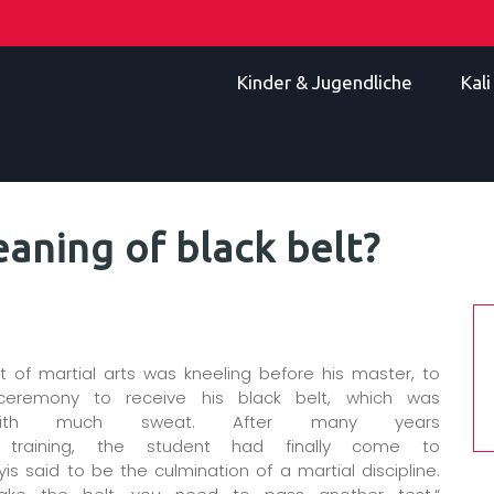
Kinder & Jugendliche
Kal
aning of black belt?
 of martial arts was kneeling before his master, to
ceremony to receive his black belt, which was
with much sweat. After many years
s training, the student had finally come to
 said to be the culmination of a martial discipline.