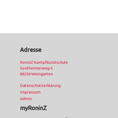
Adresse
RoninZ Kampfkunstschule
Sontheimerweg 4
88250 Weingarten
Datenschutzerklärung
Impressum
Admin
myRoninZ