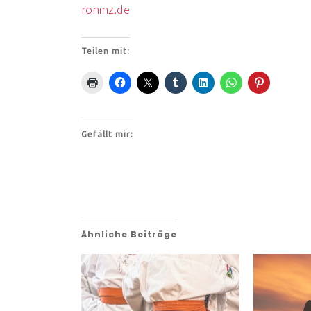
ronin
z
.de
Teilen mit:
Gefällt mir:
Ähnliche Beiträge