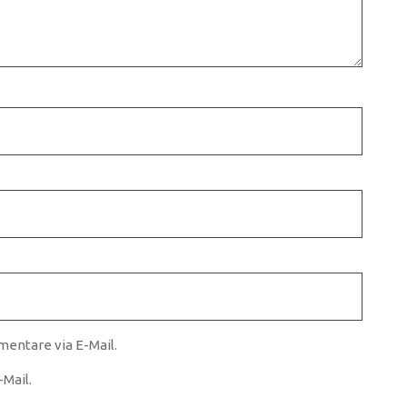
entare via E-Mail.
Mail.