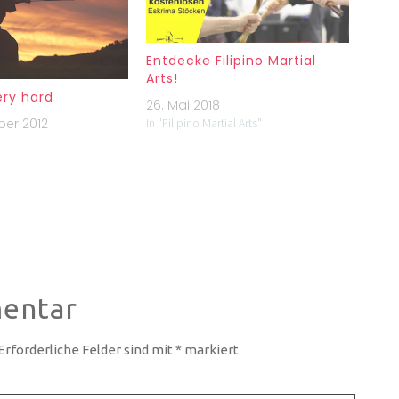
Entdecke Filipino Martial
Arts!
ery hard
26. Mai 2018
ber 2012
In "Filipino Martial Arts"
entar
Erforderliche Felder sind mit
*
markiert