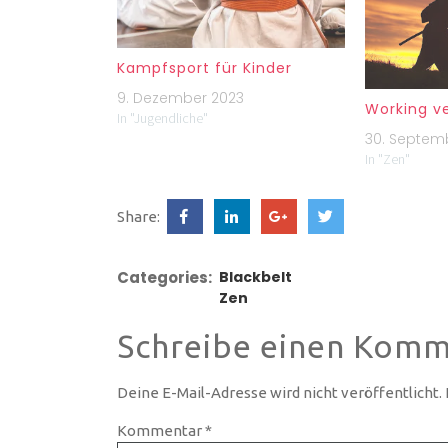
Kampfsport für Kinder
9. Dezember 2023
Working v
In "Jugendliche"
30. Septem
In "Zen"
Share:
Categories:
Blackbelt
Zen
Schreibe einen Komm
Deine E-Mail-Adresse wird nicht veröffentlicht.
Kommentar
*