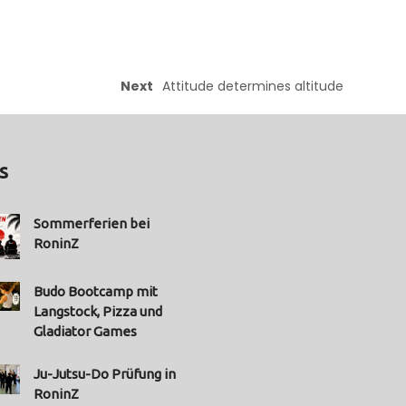
Next
Attitude determines altitude
s
Sommerferien bei
RoninZ
Budo Bootcamp mit
Langstock, Pizza und
Gladiator Games
Ju-Jutsu-Do Prüfung in
RoninZ