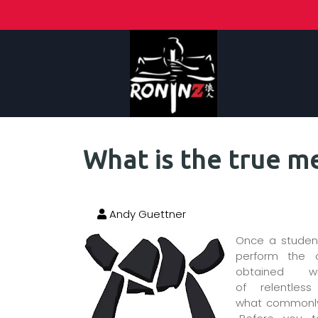
What is the true me
Andy Guettner
Once a student
perform the 
obtained 
of relentles
what commonlyis