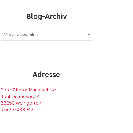
Blog-Archiv
Adresse
RoninZ Kampfkunstschule
Sontheimerweg 4
88250 Weingarten
0751/27088942