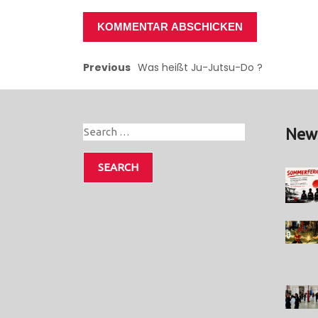
Previous
Was heißt Ju-Jutsu-Do ?
New